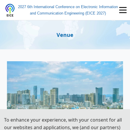
2027 6th International Conference on Electronic Information
and Communication Engineering (EICE 2027)
Venue
To enhance your experience, with your consent for all
our websites and applications, we (and our partners)