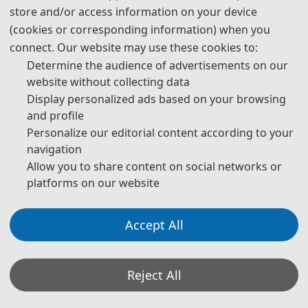
store and/or access information on your device
(cookies or corresponding information) when you
Kunming, Yunnan
connect. Our website may use these cookies to:
Welcome to Kunming: The Spring City of China
Determine the audience of advertisements on our
website without collecting data
Kunming, the capital of Yunnan Province, is a vibrant and
Display personalized ads based on your browsing
picturesque city nestled on the Yunnan-Guizhou Plateau in
and profile
southwestern China. Renowned as the "Spring City" for its year-
Personalize our editorial content according to your
round temperate climate and lush scenery, Kunming is a place
navigation
where nature and culture blend harmoniously.
Allow you to share content on social networks or
As a historical and cultural hub, Kunming boasts a rich heritage
platforms on our website
spanning over 2,000 years. It serves as a melting pot for diverse
ethnic groups, each contributing to the city's unique tapestry of
Accept All
traditions, festivals, and cuisines. Beyond its cultural allure,
Kunming is a city of innovation and strategic importance. It is a key
Reject All
gateway for China's engagement with South and Southeast Asia,
playing a pivotal role in regional economic cooperation and