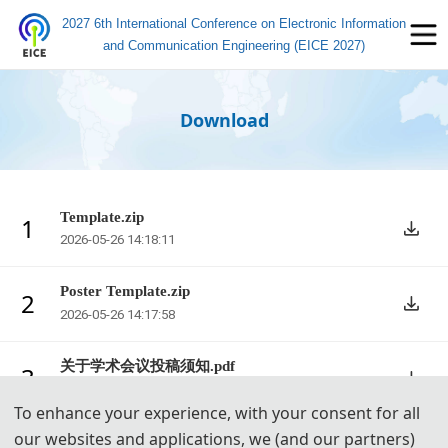
2027 6th International Conference on Electronic Information
and Communication Engineering (EICE 2027)
Download
Template.zip
1
2026-05-26 14:18:11
Poster Template.zip
2
2026-05-26 14:17:58
关于学术会议投稿须知.pdf
3
2026-05-26 14:17:45
To enhance your experience, with your consent for all
our websites and applications, we (and our partners)