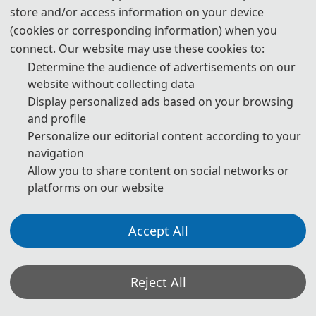
store and/or access information on your device
(cookies or corresponding information) when you
connect. Our website may use these cookies to:
Determine the audience of advertisements on our
website without collecting data
Display personalized ads based on your browsing
and profile
Personalize our editorial content according to your
navigation
Allow you to share content on social networks or
platforms on our website
Accept All
Reject All